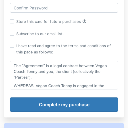
help_outline
Store this card for future purchases
Subscribe to our email list.
I have read and agree to the terms and conditions of
this page as follows:
The "Agreement" is a legal contract between Vegan
Coach Tenny and you, the client (collectively the
“Parties”).
WHEREAS, Vegan Coach Tenny is engaged in the
business of vegan and plant-based business
consulting; and
WHEREAS, you desire to engage Vegan Coach Tenny
to provide coaching services to you in the form of one-
on-one coaching session(s);
NOW, THEREFORE, the Parties agree as follows: