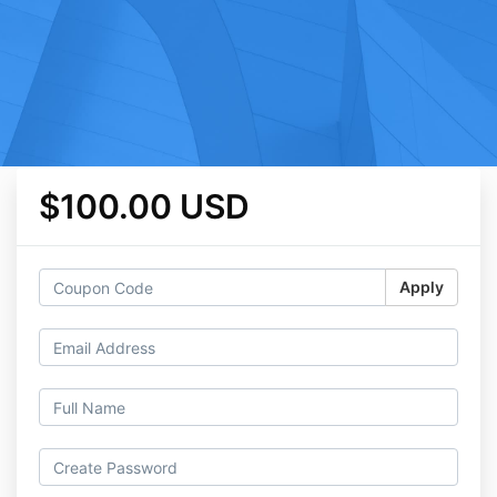
$100.00 USD
Apply