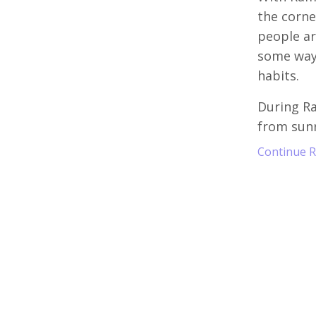
the corne
people ar
some way 
habits.
During R
from sunr
Continue Re