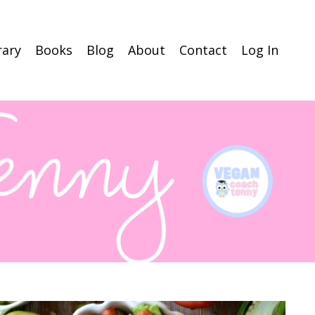
rary
Books
Blog
About
Contact
Log In