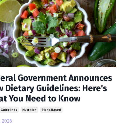
eral Government Announces
 Dietary Guidelines: Here's
t You Need to Know
 Guidelines
Nutrition
Plant-Based
, 2026