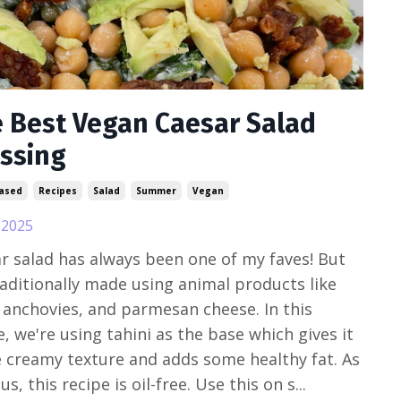
 Best Vegan Caesar Salad
ssing
Based
Recipes
Salad
Summer
Vegan
, 2025
r salad has always been one of my faves! But
traditionally made using animal products like
 anchovies, and parmesan cheese. In this
e, we're using tahini as the base which gives it
e creamy texture and adds some healthy fat. As
s, this recipe is oil-free. Use this on s...