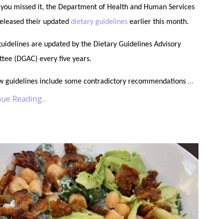
 you missed it, the Department of Health and Human Services
released their updated
dietary guidelines
earlier this month.
uidelines are updated by the Dietary Guidelines Advisory
tee (DGAC) every five years.
...
w guidelines include some contradictory recommendations
ue Reading...