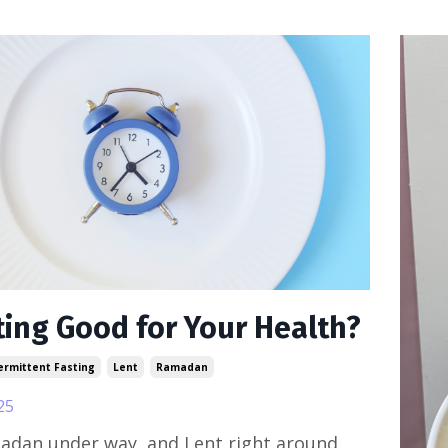
ting Good for Your Health?
ermittent Fasting
Lent
Ramadan
25
adan under way, and Lent right around