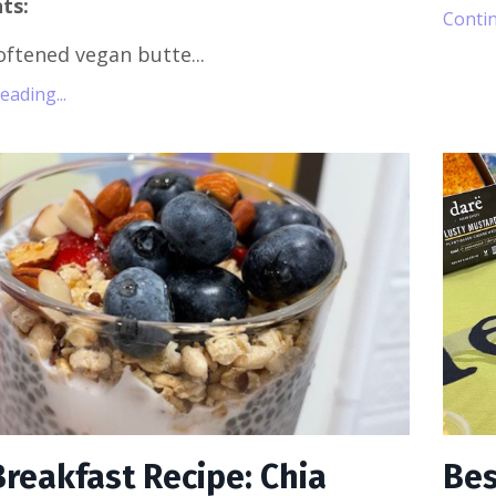
ts:
Contin
oftened vegan butte...
ading...
Breakfast Recipe: Chia
Bes