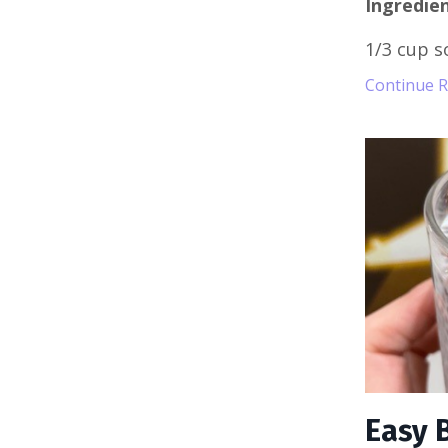
Ingredien
1/3 cup s
Continue Re
Easy 