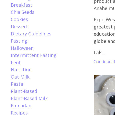
product a
Breakfast
Anaheim!
Chia Seeds
Cookies
Expo West
Dessert
greatest
Dietary Guidelines
education
Fasting
globe and
Halloween
I als...
Intermittent Fasting
Continue Re
Lent
Nutrition
Oat Milk
Pasta
Plant-Based
Plant-Based Milk
Ramadan
Recipes