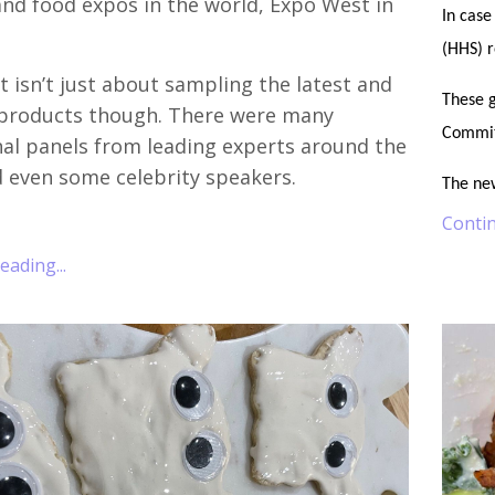
nd food expos in the world, Expo West in
In case
(HHS) 
 isn’t just about sampling the latest and
These g
 products though. There were many
Commit
al panels from leading experts around the
 even some celebrity speakers.
The ne
Contin
ading...