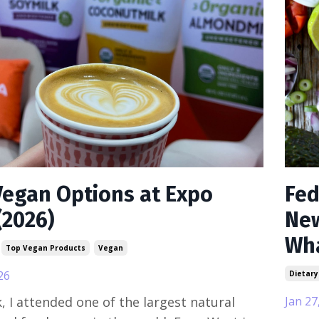
Vegan Options at Expo
Fed
(2026)
New
Wha
Top Vegan Products
Vegan
26
Dietary
, I attended one of the largest natural
Jan 27