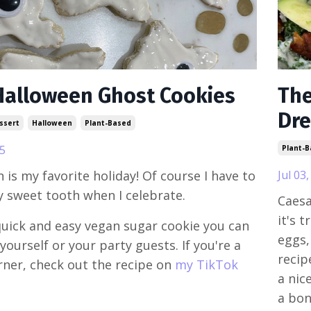
Halloween Ghost Cookies
The
Dre
ssert
Halloween
Plant-Based
5
Plant-
 is my favorite holiday! Of course I have to
Jul 03
y sweet tooth when I celebrate.
Caesa
it's 
quick and easy vegan sugar cookie you can
eggs,
yourself or your party guests. If you're a
recip
arner, check out the recipe on
my TikTok
a nic
a bonu