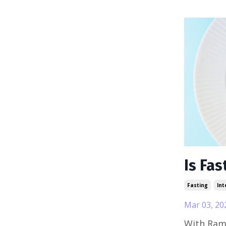
Is Fas
Fasting
Int
Mar 03, 20
With Ram