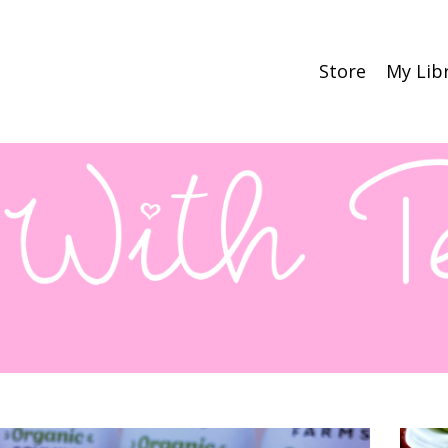
Store
My Lib