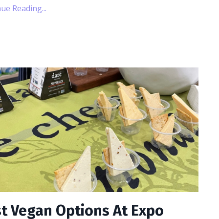
ue Reading...
t Vegan Options At Expo