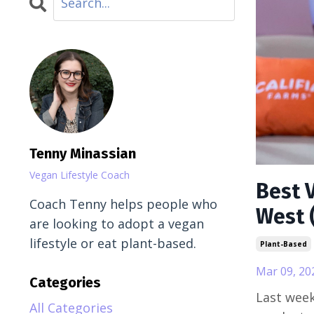
Tenny Minassian
Vegan Lifestyle Coach
Best 
Coach Tenny helps people who
West 
are looking to adopt a vegan
lifestyle or eat plant-based.
Plant-Based
Mar 09, 20
Categories
Last week
All Categories