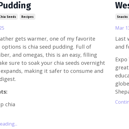
Pudding
Wes
Chia Seeds
Recipes
Snacks
25
Mar 1
ather gets warmer, one of my favorite
Last 
 options is chia seed pudding. Full of
and f
iber, and omegas, this is an easy, filling
Expo 
ake sure to soak your chia seeds overnight
great
ly expands, making it safer to consume and
educa
 digest.
globe
ts:
Shepa
Contin
sp chia
ading...