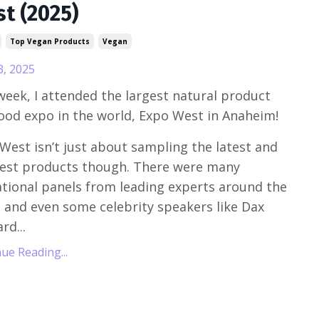
t (2025)
Top Vegan Products
Vegan
3, 2025
week, I attended the largest natural product
ood expo in the world, Expo West in Anaheim!
West isn’t just about sampling the latest and
est products though. There were many
tional panels from leading experts around the
 and even some celebrity speakers like Dax
rd...
ue Reading...