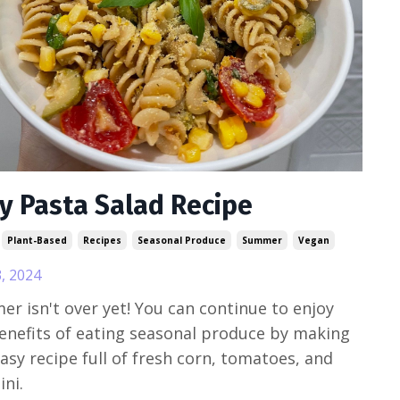
y Pasta Salad Recipe
Plant-Based
Recipes
Seasonal Produce
Summer
Vegan
, 2024
r isn't over yet! You can continue to enjoy
enefits of eating seasonal produce by making
easy recipe full of fresh corn, tomatoes, and
ini.