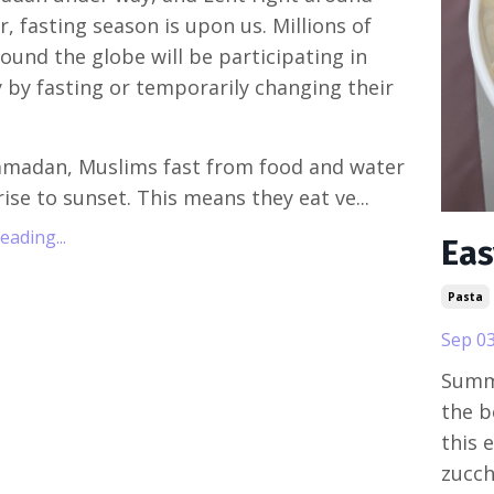
r, fasting season is upon us. Millions of
ound the globe will be participating in
by fasting or temporarily changing their
amadan, Muslims fast from food and water
ise to sunset. This means they eat ve...
ading...
Eas
Pasta
Sep 03
Summe
the b
this 
zucch