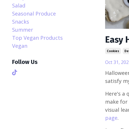
Salad
Seasonal Produce
Snacks
Summer
Top Vegan Products
Easy 
Vegan
Cookies
De
Follow Us
Oct 31, 202
Halloween
satisfy m
Here's a 
make for 
visual le
page
.