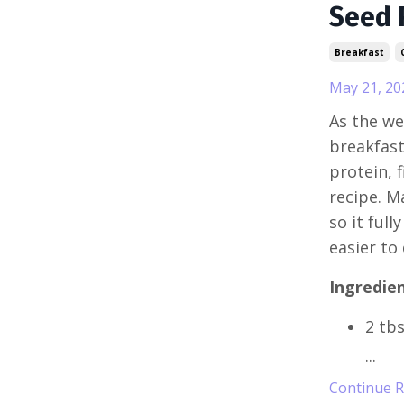
Seed 
Breakfast
May 21, 20
As the we
breakfast
protein, f
recipe. M
so it ful
easier to
Ingredien
2 tb
...
Continue Re