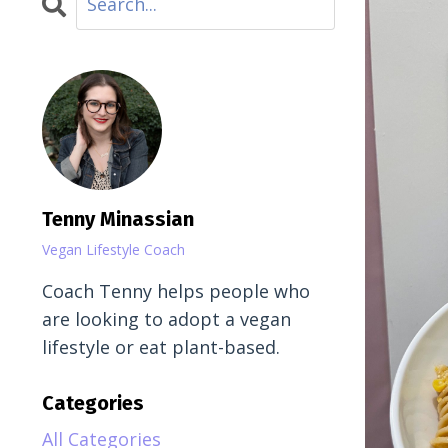
Tenny Minassian
Vegan Lifestyle Coach
Coach Tenny helps people who
are looking to adopt a vegan
lifestyle or eat plant-based.
Categories
All Categories