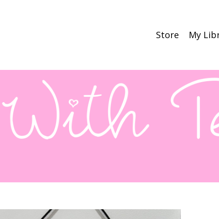
Store
My Lib