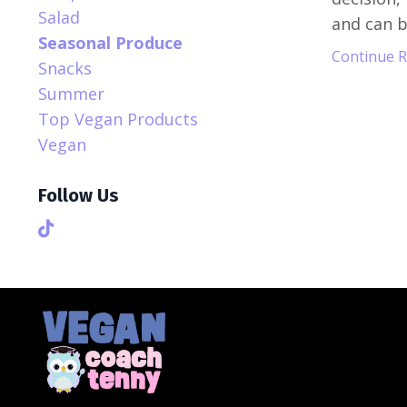
Salad
and can be
Seasonal Produce
Continue Re
Snacks
Summer
Top Vegan Products
Vegan
Follow Us