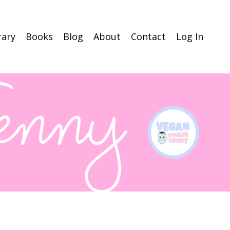
rary
Books
Blog
About
Contact
Log In