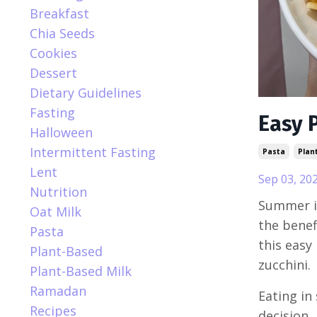
Breakfast
Chia Seeds
Cookies
Dessert
Dietary Guidelines
Fasting
Easy 
Halloween
Intermittent Fasting
Pasta
Plan
Lent
Sep 03, 20
Nutrition
Summer is
Oat Milk
the benef
Pasta
this easy
Plant-Based
zucchini.
Plant-Based Milk
Ramadan
Eating in 
Recipes
decision,