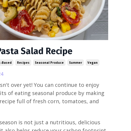
Pasta Salad Recipe
t-Based
Recipes
Seasonal Produce
Summer
Vegan
24
n't over yet! You can continue to enjoy
its of eating seasonal produce by making
 recipe full of fresh corn, tomatoes, and
season is not just a nutritious, delicious
 it also helps reduce your carbon footprint