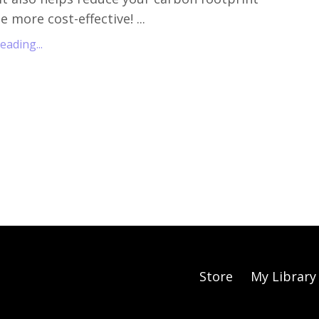
 more cost-effective! ...
ading...
Store
My Library