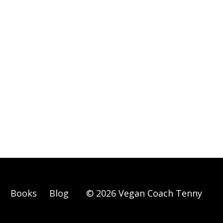
Books
Blog
© 2026 Vegan Coach Tenny