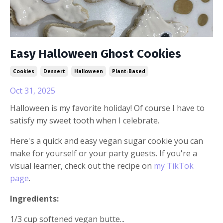
Easy Halloween Ghost Cookies
Cookies
Dessert
Halloween
Plant-Based
Oct 31, 2025
Halloween is my favorite holiday! Of course I have to
satisfy my sweet tooth when I celebrate.
Here's a quick and easy vegan sugar cookie you can
make for yourself or your party guests. If you're a
visual learner, check out the recipe on
my TikTok
page
.
Ingredients:
1/3 cup softened vegan butte...