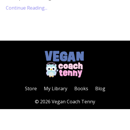
Continue Reading...
Store
My Library
Books
Blog
© 2026 Vegan Coach Tenny
Powered by Kajabi